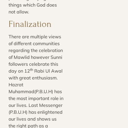
things which God does
not allow.
Finalization
There are multiple views
of different communities
regarding the celebration
of Mawlid however Sunni
followers celebrate this
th
day on 12
Rabi Ul Awal
with great enthusiasm.
Hazrat
Muhammad(P.B.U.H) has
the most important role in
our lives. Last Messenger
(P.B.U.H) has enlightened
our lives and shows us
the right path as a