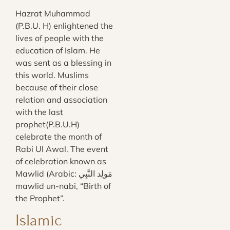
Hazrat Muhammad
(P.B.U. H) enlightened the
lives of people with the
education of Islam. He
was sent as a blessing in
this world. Muslims
because of their close
relation and association
with the last
prophet(P.B.U.H)
celebrate the month of
Rabi Ul Awal. The event
of celebration known as
Mawlid (Arabic: مَولِد النَّبِي‎‎
mawlid un-nabi, “Birth of
the Prophet”.
Islamic