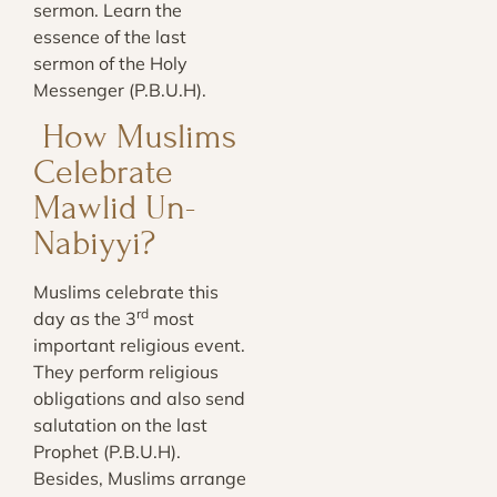
sermon. Learn the
essence of the last
sermon of the Holy
Messenger (P.B.U.H)
.
How Muslims
Celebrate
Mawlid Un-
Nabiyyi?
Muslims celebrate this
rd
day as the 3
most
important religious event.
They perform religious
obligations and also send
salutation on the last
Prophet (P.B.U.H).
Besides, Muslims arrange