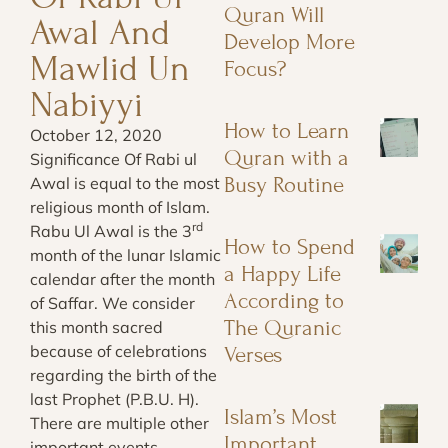
Quran Will
Awal And
Develop More
Mawlid Un
Focus?
Nabiyyi
How to Learn
October 12, 2020
Quran with a
Significance Of Rabi ul
Busy Routine
Awal is equal to the most
religious month of Islam.
rd
Rabu Ul Awal is the 3
How to Spend
month of the lunar Islamic
a Happy Life
calendar after the month
According to
of Saffar. We consider
The Quranic
this month sacred
because of celebrations
Verses
regarding the birth of the
last Prophet (P.B.U. H).
Islam’s Most
There are multiple other
Important
important events