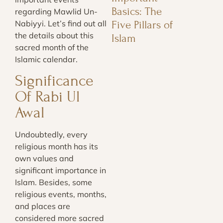
Basics: The
regarding Mawlid Un-
Five Pillars of
Nabiyyi. Let’s find out all
the details about this
Islam
sacred month of the
Islamic calendar.
Significance
Of Rabi Ul
Awal
Undoubtedly, every
religious month has its
own values and
significant importance in
Islam. Besides, some
religious events, months,
and places are
considered more sacred