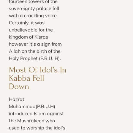
fourteen towers of the
sovereignty palace fell
with a crackling voice.
Certainly, it was
unbelievable for the
kingdom of Kisras
however it’s a sign from
Allah on the birth of the
Holy Prophet (P.B.U. H).
Most Of Idol’s In
Kabba Fell
Down
Hazrat
Muhammad(P.B.U.H)
introduced Islam against
the Mushrakeen who
used to worship the idol’s