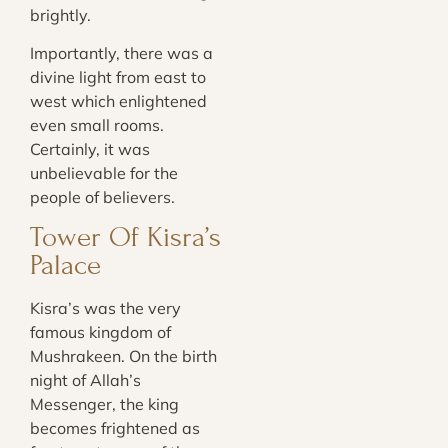
brightly.
Importantly, there was a
divine light from east to
west which enlightened
even small rooms.
Certainly, it was
unbelievable for the
people of believers.
Tower Of Kisra’s
Palace
Kisra’s was the very
famous kingdom of
Mushrakeen. On the birth
night of Allah’s
Messenger, the king
becomes frightened as