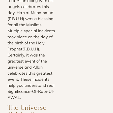
that Allah along with his
angels celebrates this
day. Hazrat Muhammad
(P.B.U.H) was a blessing
for all the Muslims.
Multiple special incidents
took place on the day of
the birth of the Holy
Prophet(P.B.U.H).
Certainly, it was the
greatest event of the
universe and Allah
celebrates this greatest
event. These incidents
help you understand real
Significance-Of-Rabi-Ul-
AWAL.
The Universe