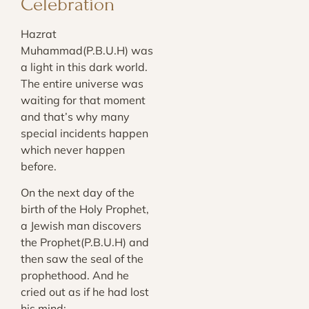
Celebration
Hazrat
Muhammad(P.B.U.H) was
a light in this dark world.
The entire universe was
waiting for that moment
and that’s why many
special incidents happen
which never happen
before.
On the next day of the
birth of the Holy Prophet,
a Jewish man discovers
the Prophet(P.B.U.H) and
then saw the seal of the
prophethood. And he
cried out as if he had lost
his mind: