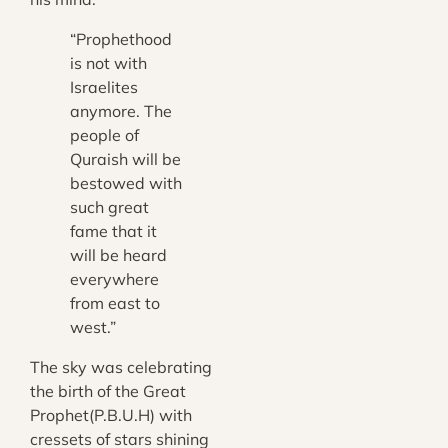
“Prophethood
is not with
Israelites
anymore. The
people of
Quraish will be
bestowed with
such great
fame that it
will be heard
everywhere
from east to
west.”
The sky was celebrating
the birth of the Great
Prophet(P.B.U.H) with
cressets of stars shining