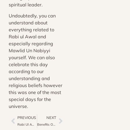
spiritual leader.
Undoubtedly, you can
understand about
everything related to
Rabi ul Awal and
especially regarding
Mawlid Un Nabiyyi
yourself. We can also
celebrate this day
according to our
understanding and
religious beliefs however
this was one of the most
special days for the
universe.
PREVIOUS
NEXT
Rabi Ul Awal: The Sacred Third Month Of Lunar Islamic Year
Benefits Of Holy Quran On The Day Of Judgement