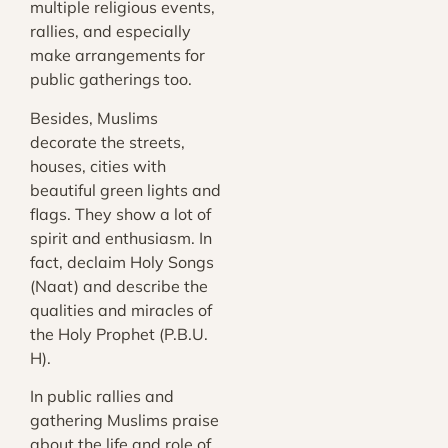
multiple religious events,
rallies, and especially
make arrangements for
public gatherings too.
Besides, Muslims
decorate the streets,
houses, cities with
beautiful green lights and
flags. They show a lot of
spirit and enthusiasm. In
fact, declaim Holy Songs
(Naat) and describe the
qualities and miracles of
the Holy Prophet (P.B.U.
H).
In public rallies and
gathering Muslims praise
about the life and role of