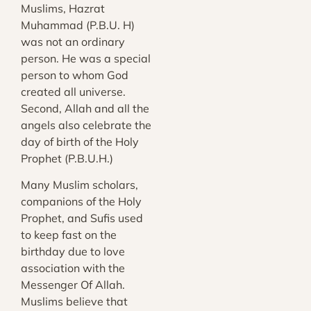
Muslims, Hazrat
Muhammad (P.B.U. H)
was not an ordinary
person. He was a special
person to whom God
created all universe.
Second, Allah and all the
angels also celebrate the
day of birth of the Holy
Prophet (P.B.U.H.)
Many Muslim scholars,
companions of the Holy
Prophet, and Sufis used
to keep fast on the
birthday due to love
association with the
Messenger Of Allah.
Muslims believe that