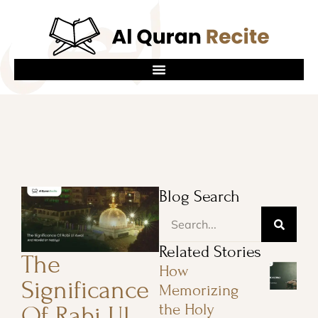
Blog Search
Related Stories
The
How
Significance
Memorizing
the Holy
Of Rabi Ul