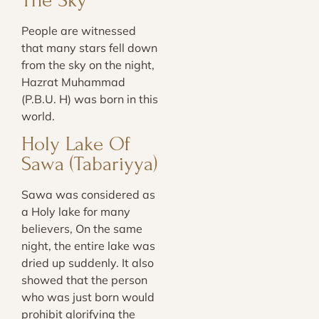
The Sky
People are witnessed
that many stars fell down
from the sky on the night,
Hazrat Muhammad
(P.B.U. H) was born in this
world.
Holy Lake Of
Sawa (Tabariyya)
Sawa was considered as
a Holy lake for many
believers, On the same
night, the entire lake was
dried up suddenly. It also
showed that the person
who was just born would
prohibit glorifying the