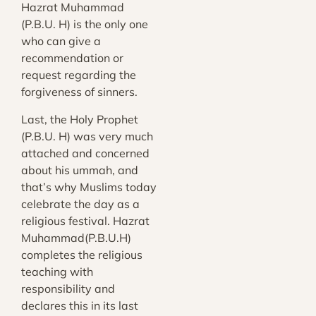
Hazrat Muhammad
(P.B.U. H) is the only one
who can give a
recommendation or
request regarding the
forgiveness of sinners.
Last, the Holy Prophet
(P.B.U. H) was very much
attached and concerned
about his ummah, and
that’s why Muslims today
celebrate the day as a
religious festival. Hazrat
Muhammad(P.B.U.H)
completes the religious
teaching with
responsibility and
declares this in its last