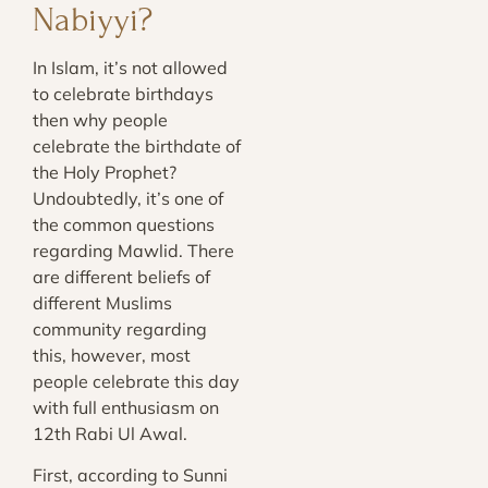
Nabiyyi?
In Islam, it’s not allowed
to celebrate birthdays
then why people
celebrate the birthdate of
the Holy Prophet?
Undoubtedly, it’s one of
the common questions
regarding Mawlid. There
are different beliefs of
different Muslims
community regarding
this, however, most
people celebrate this day
with full enthusiasm on
12th Rabi Ul Awal.
First, according to Sunni