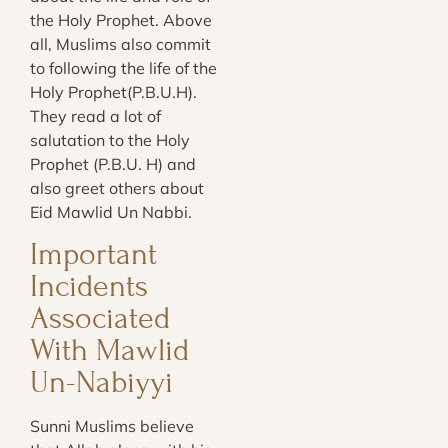
the Holy Prophet. Above
all, Muslims also commit
to following the life of the
Holy Prophet(P.B.U.H).
They read a lot of
salutation to the Holy
Prophet (P.B.U. H) and
also greet others about
Eid Mawlid Un Nabbi.
Important
Incidents
Associated
With Mawlid
Un-Nabiyyi
Sunni Muslims believe