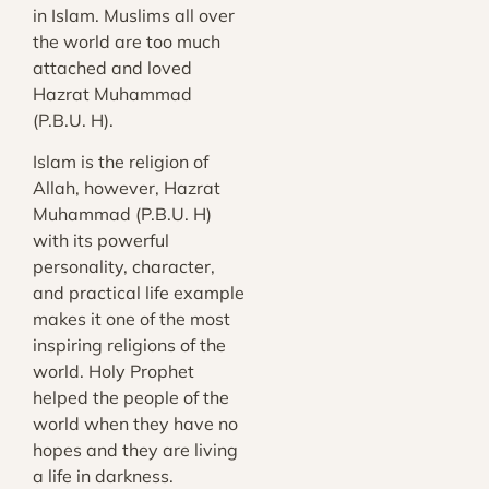
in Islam. Muslims all over
the world are too much
attached and loved
Hazrat Muhammad
(P.B.U. H).
Islam is the religion of
Allah, however, Hazrat
Muhammad (P.B.U. H)
with its powerful
personality, character,
and practical life example
makes it one of the most
inspiring religions of the
world. Holy Prophet
helped the people of the
world when they have no
hopes and they are living
a life in darkness.