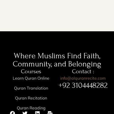
Where Muslims Find Faith,
Community, and Belonging
Courses
Contact :
Learn Quran Online
info@alquranrecite.com
+92 3104448282
Quran Translation
Quran Recitation
Quran Reading