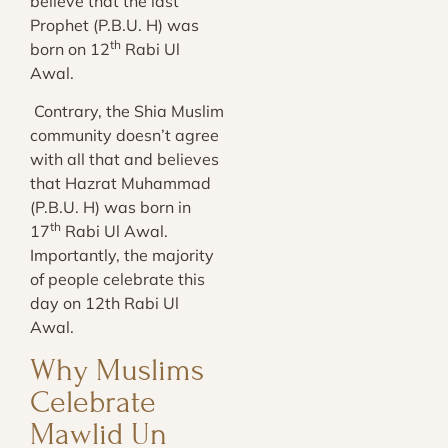
believe that the last
Prophet (P.B.U. H) was
th
born on 12
Rabi Ul
Awal.
Contrary, the Shia Muslim
community doesn’t agree
with all that and believes
that Hazrat Muhammad
(P.B.U. H) was born in
th
17
Rabi Ul Awal.
Importantly, the majority
of people celebrate this
day on 12th Rabi Ul
Awal.
Why Muslims
Celebrate
Mawlid Un