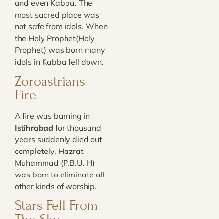
and even Kabba. The
most sacred place was
not safe from idols. When
the Holy Prophet(Holy
Prophet) was born many
idols in Kabba fell down.
Zoroastrians
Fire
A fire was burning in
Istihrabad
for thousand
years suddenly died out
completely. Hazrat
Muhammad (P.B.U. H)
was born to eliminate all
other kinds of worship.
Stars Fell From