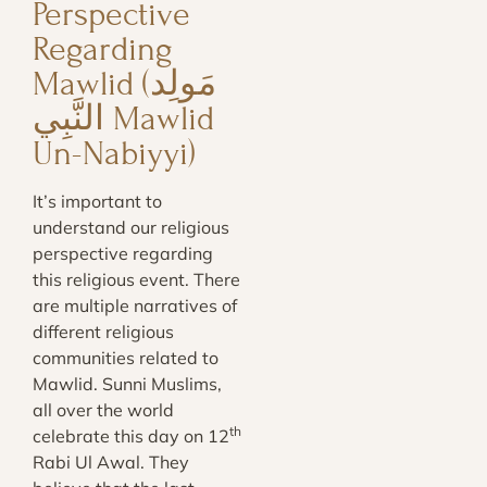
Perspective
Regarding
Mawlid (مَولِد
النَّبِي‎‎ Mawlid
Un-Nabiyyi)
It’s important to
understand our religious
perspective regarding
this religious event. There
are multiple narratives of
different religious
communities related to
Mawlid. Sunni Muslims,
all over the world
th
celebrate this day on 12
Rabi Ul Awal. They