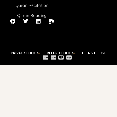
Quran Recitation
Quran Reading
PRIVACY POLICY
REFUND POLICY
TERMS OF USE