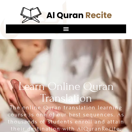
Learn Online Quran
Translation
The online Quran translation learning
course is one of our best sequences. As
thousands of students enroll and attain
their destination with AlQuranRecite,