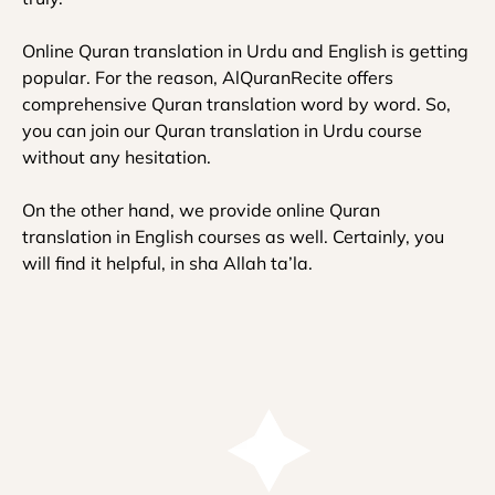
Online Quran translation in Urdu and English is getting
popular. For the reason, AlQuranRecite offers
comprehensive Quran translation word by word. So,
you can join our Quran translation in Urdu course
without any hesitation.
On the other hand, we provide online Quran
translation in English courses as well. Certainly, you
will find it helpful, in sha Allah ta’la.