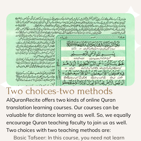
Two choices-two methods
AlQuranRecite offers two kinds of online Quran
translation learning courses. Our courses can be
valuable for distance learning as well. So, we equally
encourage Quran teaching faculty to join us as well.
Two choices with two teaching methods are:
Basic Tafseer: In this course, you need not learn