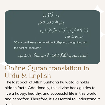
Online Quran translation in
Urdu & English
The last book of Allah Subhana hu wata’la holds
hidden facts. Additionally, this divine book guides to
live a happy, healthy, and successful life in this world
and hereafter. Therefore, it’s essential to understand it
truly.