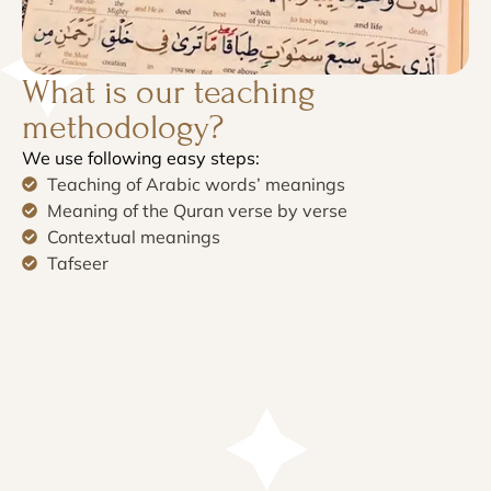
What is our teaching
methodology?
We use following easy steps:
Teaching of Arabic words’ meanings
Meaning of the Quran verse by verse
Contextual meanings
Tafseer