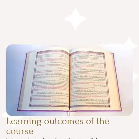
Learning outcomes of the
course