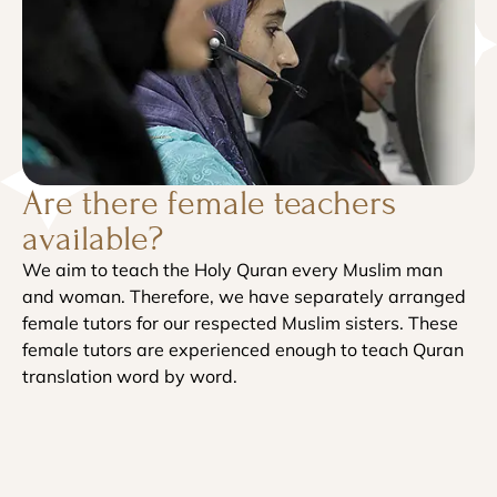
Are there female teachers
available?
We aim to teach the Holy Quran every Muslim man
and woman. Therefore, we have separately arranged
female tutors for our respected Muslim sisters. These
female tutors are experienced enough to teach Quran
translation word by word.