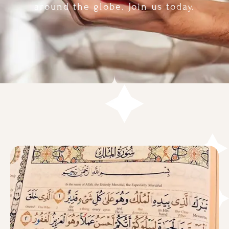
around the globe. Join us today.