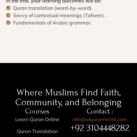
In the end, your learning outcomes will be:
Quran translation (word-by-word).
Savvy of contextual meanings (Tafseer).
Fundamentals of Arabic grammar.
Where Muslims Find Faith,
Community, and Belonging
Courses
Contact :
Learn Quran Online
info@alquranrecite.com
+92 3104448282
Quran Translation