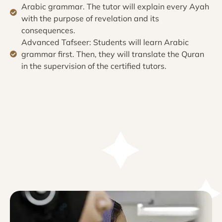
Arabic grammar. The tutor will explain every Ayah
with the purpose of revelation and its
consequences.
Advanced Tafseer: Students will learn Arabic
grammar first. Then, they will translate the Quran
in the supervision of the certified tutors.