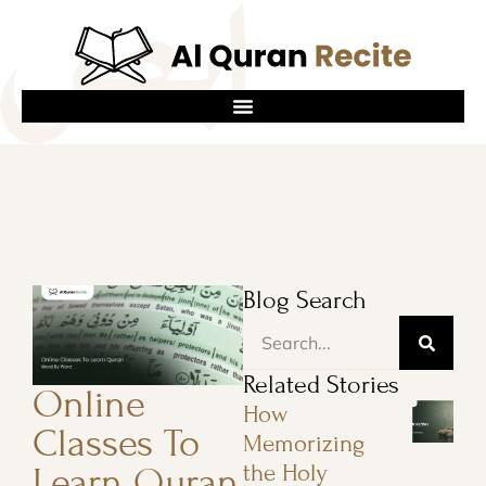
Blog Search
Related Stories
Online
How
Classes To
Memorizing
the Holy
Learn Quran