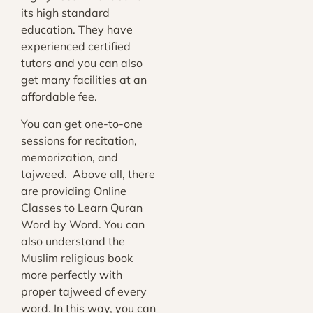
its high standard
education. They have
experienced certified
tutors and you can also
get many facilities at an
affordable fee.
You can get one-to-one
sessions for recitation,
memorization, and
tajweed. Above all, there
are providing Online
Classes to Learn Quran
Word by Word. You can
also understand the
Muslim religious book
more perfectly with
proper tajweed of every
word. In this way, you can