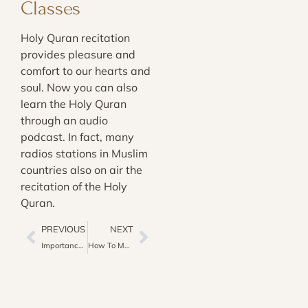
Classes
Holy Quran recitation
provides pleasure and
comfort to our hearts and
soul. Now you can also
learn the Holy Quran
through an audio
podcast. In fact, many
radios stations in Muslim
countries also on air the
recitation of the Holy
Quran.
PREVIOUS
NEXT
Importance Of ‎Ṣalat-al-Jumuah In Quran And Hadith
How To Manage Time For Quran Learning In Busy Schedule?