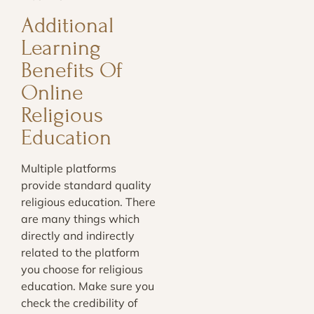
Additional
Learning
Benefits Of
Online
Religious
Education
Multiple platforms
provide standard quality
religious education. There
are many things which
directly and indirectly
related to the platform
you choose for religious
education. Make sure you
check the credibility of