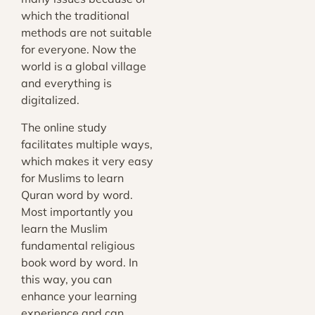
which the traditional
methods are not suitable
for everyone. Now the
world is a global village
and everything is
digitalized.
The online study
facilitates multiple ways,
which makes it very easy
for Muslims to learn
Quran word by word.
Most importantly you
learn the Muslim
fundamental religious
book word by word. In
this way, you can
enhance your learning
experience and can