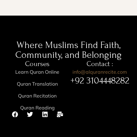
Where Muslims Find Faith,
Community, and Belonging
Courses
Contact :
Learn Quran Online
info@alquranrecite.com
+92 3104448282
Quran Translation
Quran Recitation
Quran Reading