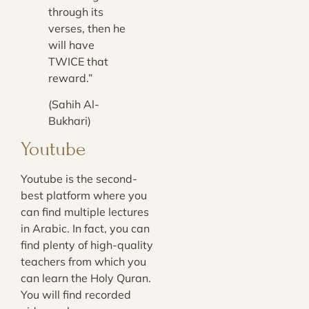
through its
verses, then he
will have
TWICE that
reward.”
(Sahih Al-
Bukhari)
Youtube
Youtube is the second-
best platform where you
can find multiple lectures
in Arabic. In fact, you can
find plenty of high-quality
teachers from which you
can learn the Holy Quran.
You will find recorded