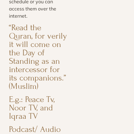
schedule or you can
access them over the
internet.
“Read the
Quran, for verily
it will come on
the Day of
Standing as an
intercessor for
its companions.”
(Muslim)
E.g.: Peace Tv,
Noor TV, and
Iqraa TV
Podcast/ Audio