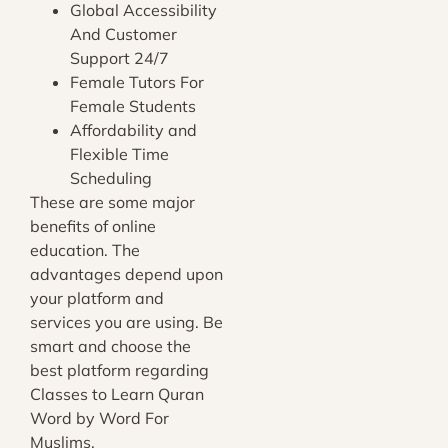
Global Accessibility
And Customer
Support 24/7
Female Tutors For
Female Students
Affordability and
Flexible Time
Scheduling
These are some major
benefits of online
education. The
advantages depend upon
your platform and
services you are using. Be
smart and choose the
best platform regarding
Classes to Learn Quran
Word by Word For
Muslims.