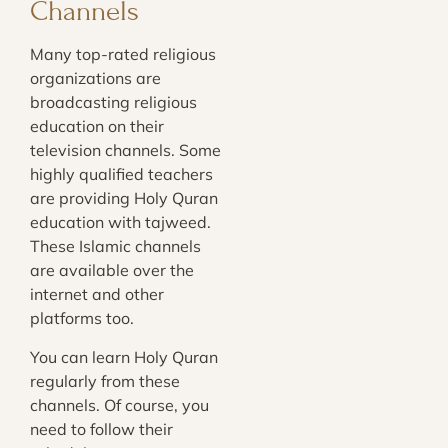
Channels
Many top-rated religious
organizations are
broadcasting religious
education on their
television channels. Some
highly qualified teachers
are providing Holy Quran
education with tajweed.
These Islamic channels
are available over the
internet and other
platforms too.
You can learn Holy Quran
regularly from these
channels. Of course, you
need to follow their