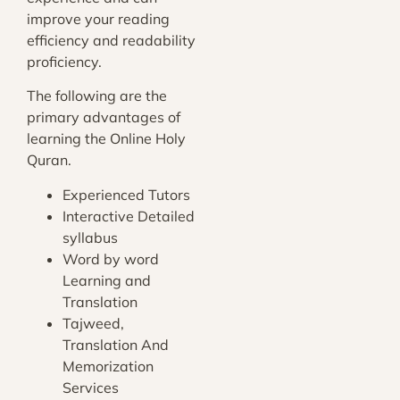
improve your reading
efficiency and readability
proficiency.
The following are the
primary advantages of
learning the Online Holy
Quran.
Experienced Tutors
Interactive Detailed
syllabus
Word by word
Learning and
Translation
Tajweed,
Translation And
Memorization
Services