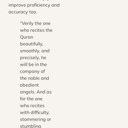
improve proficiency and
accuracy too.
“Verily the one
who recites the
Quran
beautifully,
smoothly, and
precisely, he
will be in the
company of
the noble and
obedient
angels. And as
for the one
who recites
with difficulty,
stammering or
stumbling