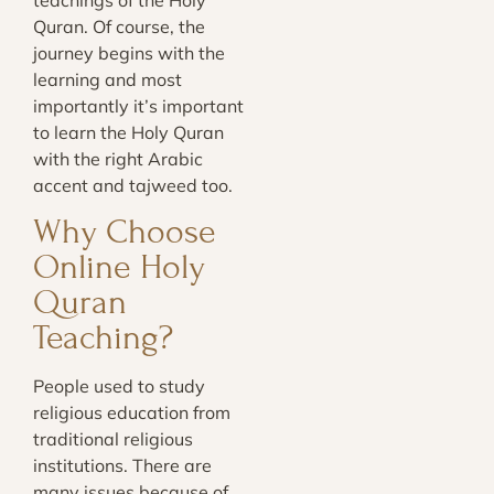
Quran. Of course, the
journey begins with the
learning and most
importantly it’s important
to learn the Holy Quran
with the right Arabic
accent and tajweed too.
Why Choose
Online Holy
Quran
Teaching?
People used to study
religious education from
traditional religious
institutions. There are
many issues because of