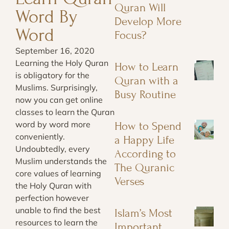
Quran Will
Word By
Develop More
Word
Focus?
September 16, 2020
Learning the Holy Quran
How to Learn
is obligatory for the
Quran with a
Muslims. Surprisingly,
Busy Routine
now you can get online
classes to learn the Quran
word by word more
How to Spend
conveniently.
a Happy Life
Undoubtedly, every
According to
Muslim understands the
The Quranic
core values of learning
Verses
the Holy Quran with
perfection however
unable to find the best
Islam’s Most
resources to learn the
Important