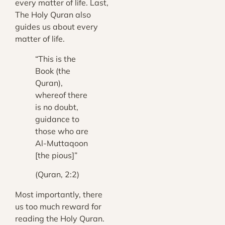
every matter of life. Last,
The Holy Quran also
guides us about every
matter of life.
“This is the
Book (the
Quran),
whereof there
is no doubt,
guidance to
those who are
Al-Muttaqoon
[the pious]”
(Quran, 2:2)
Most importantly, there
us too much reward for
reading the Holy Quran.