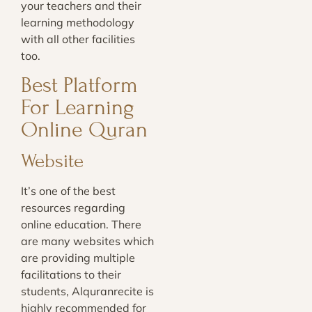
your teachers and their
learning methodology
with all other facilities
too.
Best Platform
For Learning
Online Quran
Website
It’s one of the best
resources regarding
online education. There
are many websites which
are providing multiple
facilitations to their
students, Alquranrecite is
highly recommended for