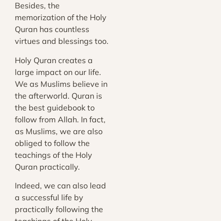
Besides, the
memorization of the Holy
Quran has countless
virtues and blessings too.
Holy Quran creates a
large impact on our life.
We as Muslims believe in
the afterworld. Quran is
the best guidebook to
follow from Allah. In fact,
as Muslims, we are also
obliged to follow the
teachings of the Holy
Quran practically.
Indeed, we can also lead
a successful life by
practically following the
teachings of the Holy