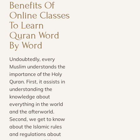
Benefits Of
Online Classes
To Learn
Quran Word
By Word
Undoubtedly, every
Muslim understands the
importance of the Holy
Quran. First, it assists in
understanding the
knowledge about
everything in the world
and the afterworld.
Second, we get to know
about the Islamic rules
and regulations about