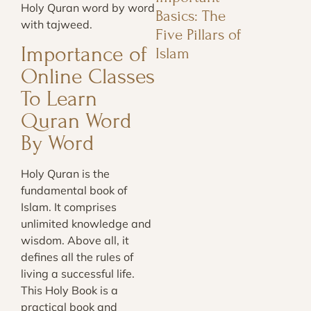
Holy Quran word by word
Basics: The
with tajweed.
Five Pillars of
Importance of
Islam
Online Classes
To Learn
Quran Word
By Word
Holy Quran is the
fundamental book of
Islam. It comprises
unlimited knowledge and
wisdom. Above all, it
defines all the rules of
living a successful life.
This Holy Book is a
practical book and