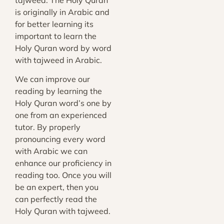
tajweed. The Holy Quran
is originally in Arabic and
for better learning its
important to learn the
Holy Quran word by word
with tajweed in Arabic.
We can improve our
reading by learning the
Holy Quran word’s one by
one from an experienced
tutor. By properly
pronouncing every word
with Arabic we can
enhance our proficiency in
reading too. Once you will
be an expert, then you
can
perfectly read the
Holy Quran with tajweed
.