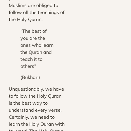
Muslims are obliged to
follow all the teachings of
the Holy Quran.
“The best of
you are the
ones who learn
the Quran and
teach it to
others”
(Bukhari)
Unquestionably, we have
to follow the Holy Quran
is the best way to
understand every verse.
Certainly, we need to
learn the Holy Quran with