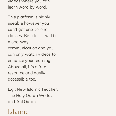
videos where you can
learn word by word.
This platform is highly
useable however you
can’t get one-to-one
classes. Besides, it will be
a one-way
communication and you
can only watch videos to
enhance your learning.
Above all, it’s a free
resource and easily
accessible too.
E.g.: New Islamic Teacher,
The Holy Quran World,
and Ahl Quran
Islamic