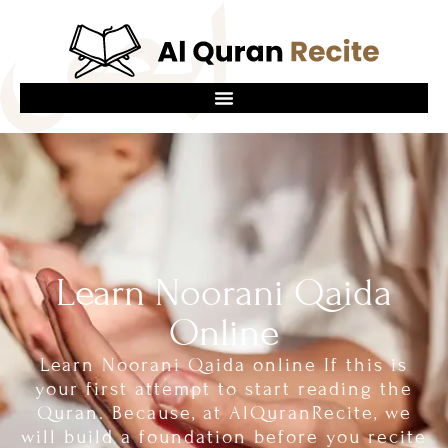
Learn Noorani Qaida
Online
Learn Noorani Qaida online If this is
your first attempt to start reading the
Quran. Because, at AlQuranRecite, we
will build a foundation before you recite