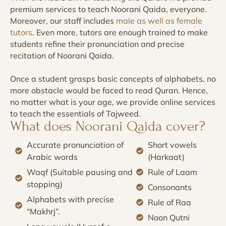
premium services to teach Noorani Qaida, everyone.
Moreover, our staff includes
male as well as female
tutors
. Even more, tutors are enough trained to make
students refine their pronunciation and precise
recitation of Noorani Qaida.
Once a student grasps basic concepts of alphabets, no
more obstacle would be faced to read Quran. Hence,
no matter what is your age, we provide online services
to teach the essentials of Tajweed.
What does Noorani Qaida cover?
Accurate pronunciation of
Short vowels
Arabic words
(Harkaat)
Waqf (Suitable pausing and
Rule of Laam
stopping)
Consonants
Alphabets with precise
Rule of Raa
“Makhrj”.
Noon Qutni