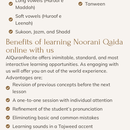
Long vowels (Huroof e
Tanween
Maddah)
Soft vowels (Huroof e
Leenah)
Sukoon, Jazm, and Shadd
Benefits of learning Noorani Qaida
online with us
AlQuranRecite offers inimitable, standard, and most
interactive learning opportunities. As engaging with
us will offer you an out of the world experience.
Advantages are;
Revision of previous concepts before the next
lesson
A one-to-one session with individual attention
Refinement of the student’s pronunciation
Eliminating basic and common mistakes
Learning sounds in a Tajweed accent