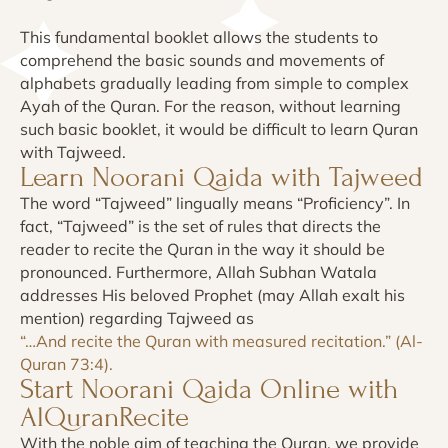
This fundamental booklet allows the students to
comprehend the basic sounds and movements of
alphabets gradually leading from simple to complex
Ayah of the Quran. For the reason, without learning
such basic booklet, it would be difficult to learn Quran
with Tajweed.
Learn Noorani Qaida with Tajweed
The word “Tajweed” lingually means “Proficiency”. In
fact, “Tajweed” is the set of rules that directs the
reader to recite the Quran in the way it should be
pronounced. Furthermore, Allah Subhan Watala
addresses His beloved Prophet (may Allah exalt his
mention) regarding Tajweed as
“…And recite the Quran with measured recitation.” (Al-
Quran 73:4).
Start Noorani Qaida Online with
AlQuranRecite
With the noble aim of teaching the Quran, we provide