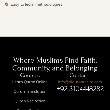
Easy to learn methodologies
Where Muslims Find Faith,
Community, and Belonging
Courses
Contact :
Learn Quran Online
info@alquranrecite.com
+92 3104448282
Quran Translation
Quran Recitation