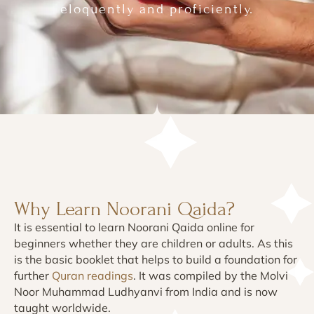
eloquently and proficiently.
Why Learn Noorani Qaida?
It is essential to learn Noorani Qaida online for
beginners whether they are children or adults. As this
is the basic booklet that helps to build a foundation for
further
Quran readings
. It was compiled by the Molvi
Noor Muhammad Ludhyanvi from India and is now
taught worldwide.