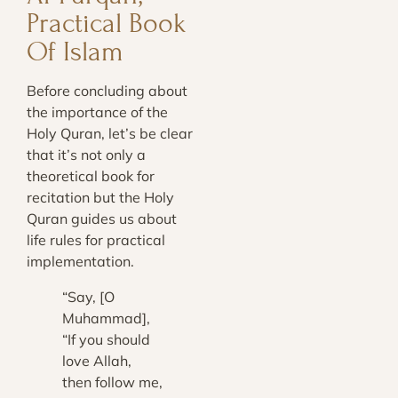
Practical Book
Of Islam
Before concluding about
the importance of the
Holy Quran, let’s be clear
that it’s not only a
theoretical book for
recitation but the Holy
Quran guides us about
life rules for practical
implementation.
“Say, [O
Muhammad],
“If you should
love Allah,
then follow me,