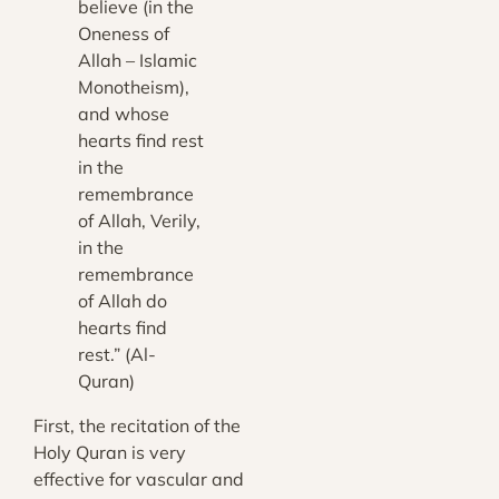
believe (in the
Oneness of
Allah – Islamic
Monotheism),
and whose
hearts find rest
in the
remembrance
of Allah, Verily,
in the
remembrance
of Allah do
hearts find
rest.” (Al-
Quran)
First, the recitation of the
Holy Quran is very
effective for vascular and