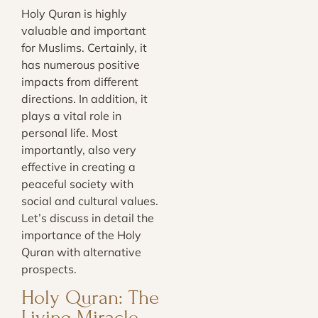
Holy Quran is highly
valuable and important
for Muslims. Certainly, it
has numerous positive
impacts from different
directions. In addition, it
plays a vital role in
personal life. Most
importantly, also very
effective in creating a
peaceful society with
social and cultural values.
Let’s discuss in detail the
importance of the Holy
Quran with alternative
prospects.
Holy Quran: The
Living Miracle