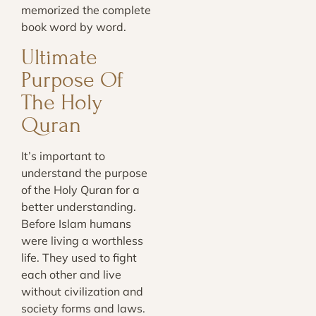
memorized the complete
book word by word.
Ultimate
Purpose Of
The Holy
Quran
It’s important to
understand the purpose
of the Holy Quran for a
better understanding.
Before Islam humans
were living a worthless
life. They used to fight
each other and live
without civilization and
society forms and laws.