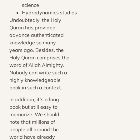
science
Hydrodynamics studies
Undoubtedly, the Holy
Quran has provided
advance authenticated
knowledge so many
years ago. Besides, the
Holy Quran comprises the
word of Allah Almighty.
Nobody can write such a
highly knowledgeable
book in such a context.
In addition, it’s a long
book but still easy to
memorize. We should
note that millions of
people all around the
world have already