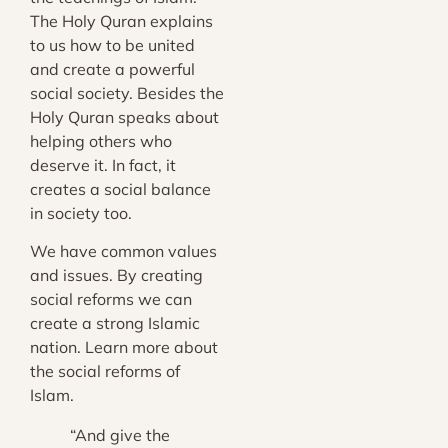
The Holy Quran explains
to us how to be united
and create a powerful
social society. Besides the
Holy Quran speaks about
helping others who
deserve it. In fact, it
creates a social balance
in society too.
We have common values
and issues. By creating
social reforms we can
create a strong Islamic
nation. Learn more about
the social reforms of
Islam.
“And give the