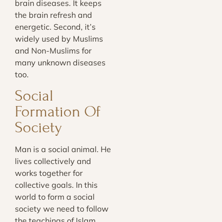
brain diseases. It keeps
the brain refresh and
energetic. Second, it’s
widely used by Muslims
and Non-Muslims for
many unknown diseases
too.
Social
Formation Of
Society
Man is a social animal. He
lives collectively and
works together for
collective goals. In this
world to form a social
society we need to follow
the teachings of Islam.