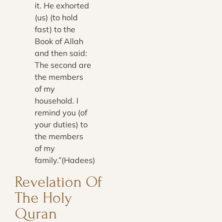
it. He exhorted
(us) (to hold
fast) to the
Book of Allah
and then said:
The second are
the members
of my
household. I
remind you (of
your duties) to
the members
of my
family.”(Hadees)
Revelation Of
The Holy
Quran