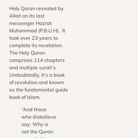
Holy Quran revealed by
Allah on its last
messenger Hazrat
Muhammad (P.B.U.H). It
took over 23 years to
complete its revelation.
The Holy Quran
comprises 114 chapters
and multiple surah’s.
Undoubtedly, it’s a book
of revolution and known
as the fundamental guide
book of Islam.
“And those
who disbelieve
say: Why is
not the Quran