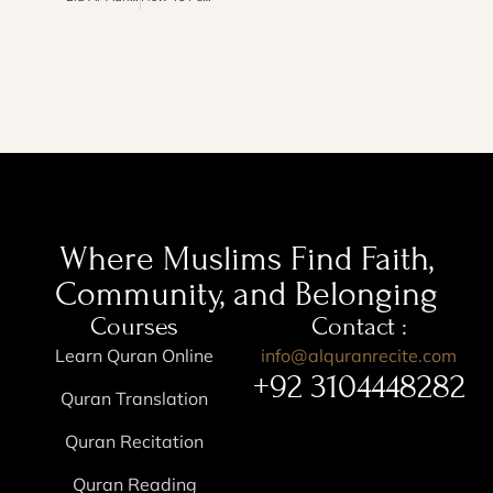
Where Muslims Find Faith,
Community, and Belonging
Courses
Contact :
Learn Quran Online
info@alquranrecite.com
+92 3104448282
Quran Translation
Quran Recitation
Quran Reading