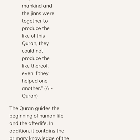
mankind and
the jinns were
together to
produce the
like of this
Quran, they
could not
produce the
like thereof,
even if they
helped one
another.” (Al-
Quran)
The Quran guides the
beginning of human life
and the afterlife. In
addition, it contains the
primary knowledge of the