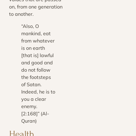
on, from one generation
to another.
“Also, O
mankind, eat
from whatever
is on earth
[that is] lawful
and good and
do not follow
the footsteps
of Satan.
Indeed, he is to
you a clear
enemy.
[2:168]” (Al-
Quran)
Health