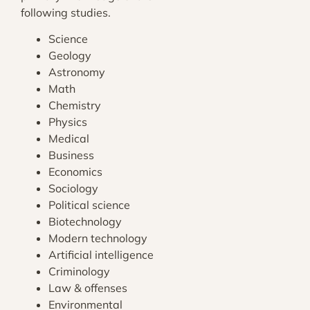
following studies.
Science
Geology
Astronomy
Math
Chemistry
Physics
Medical
Business
Economics
Sociology
Political science
Biotechnology
Modern technology
Artificial intelligence
Criminology
Law & offenses
Environmental