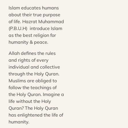
Islam educates humans
about their true purpose
of life. Hazrat Muhammad
(P.B.U.H) introduce Islam
as the best religion for
humanity & peace.
Allah defines the rules
and rights of every
individual and collective
through the Holy Quran.
Muslims are obliged to
follow the teachings of
the Holy Quran. Imagine a
life without the Holy
Quran? The Holy Quran
has enlightened the life of
humanity.