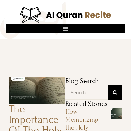
Blog Search
Related Stories
The
How
Importance
Memorizing
the Holy
Of The Holy