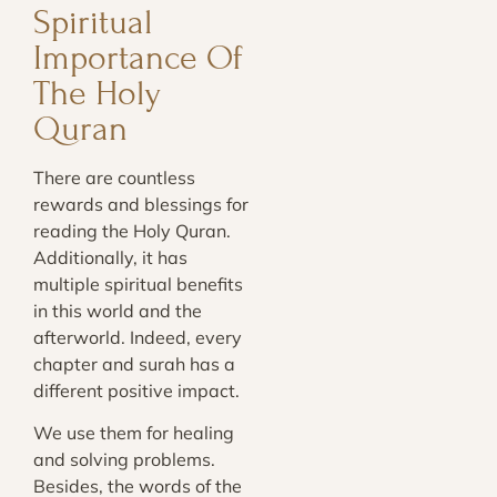
Spiritual
Importance Of
The Holy
Quran
There are countless
rewards and blessings for
reading the Holy Quran.
Additionally, it has
multiple spiritual benefits
in this world and the
afterworld. Indeed, every
chapter and surah has a
different positive impact.
We use them for healing
and solving problems.
Besides, the words of the