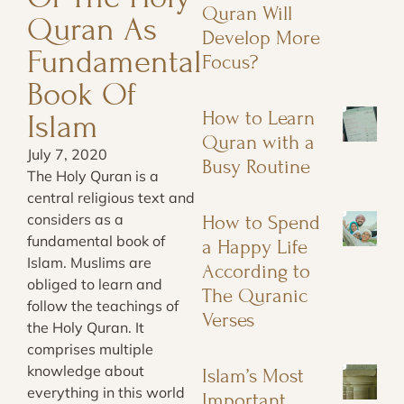
Quran Will
Quran As
Develop More
Fundamental
Focus?
Book Of
How to Learn
Islam
Quran with a
July 7, 2020
Busy Routine
The Holy Quran is a
central religious text and
considers as a
How to Spend
fundamental book of
a Happy Life
Islam. Muslims are
According to
obliged to learn and
The Quranic
follow the teachings of
Verses
the Holy Quran. It
comprises multiple
knowledge about
Islam’s Most
everything in this world
Important