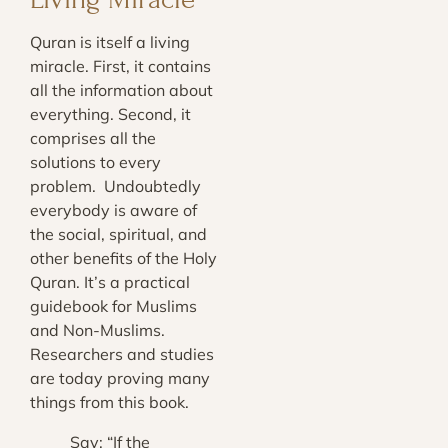
Quran is itself a living
miracle. First, it contains
all the information about
everything. Second, it
comprises all the
solutions to every
problem. Undoubtedly
everybody is aware of
the social, spiritual, and
other benefits of the Holy
Quran. It’s a practical
guidebook for Muslims
and Non-Muslims.
Researchers and studies
are today proving many
things from this book.
Say: “If the