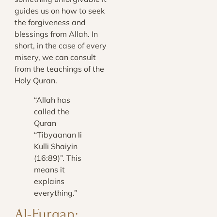
guides us on how to seek
the forgiveness and
blessings from Allah. In
short, in the case of every
misery, we can consult
from the teachings of the
Holy Quran.
“Allah has
called the
Quran
“Tibyaanan li
Kulli Shaiyin
(16:89
)”. This
means it
explains
everything.”
Al-Furqan;