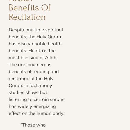
Benefits Of
Recitation
Despite multiple spiritual
benefits, the Holy Quran
has also valuable health
benefits. Health is the
most blessing of Allah.
The are innumerous
benefits of reading and
recitation of the Holy
Quran. In fact, many
studies show that
listening to certain surahs
has widely energizing
effect on the human body.
“Those who