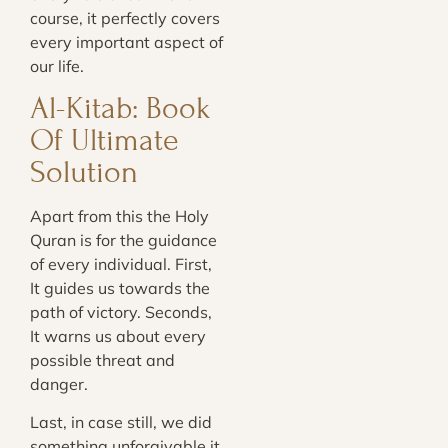
course, it perfectly covers
every important aspect of
our life.
Al-Kitab: Book
Of Ultimate
Solution
Apart from this the Holy
Quran is for the guidance
of every individual. First,
It guides us towards the
path of victory. Seconds,
It warns us about every
possible threat and
danger.
Last, in case still, we did
something unforgivable it