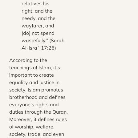
relatives his
right, and the
needy, and the
wayfarer, and
(do) not spend
wastefully.” (Surah
Al-Isra` 17:26)
According to the
teachings of Islam, it’s
important to create
equality and justice in
society. Islam promotes
brotherhood and defines
everyone’s rights and
duties through the Quran.
Moreover, it defines rules
of worship, welfare,
society, trade, and even