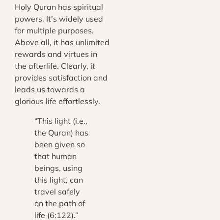
Holy Quran has spiritual
powers. It’s widely used
for multiple purposes.
Above all, it has unlimited
rewards and virtues in
the afterlife. Clearly, it
provides satisfaction and
leads us towards a
glorious life effortlessly.
“This light (i.e.,
the Quran) has
been given so
that human
beings, using
this light, can
travel safely
on the path of
life (6:122
).”