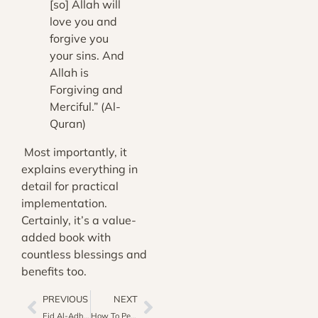
[so] Allah will
love you and
forgive you
your sins. And
Allah is
Forgiving and
Merciful.” (Al-
Quran)
Most importantly, it
explains everything in
detail for practical
implementation.
Certainly, it’s a value-
added book with
countless blessings and
benefits too.
PREVIOUS
NEXT
Eid Al-Adha As Religious Prestigious Event For Muslims
How To Perform Ablution In 8 Easy Steps