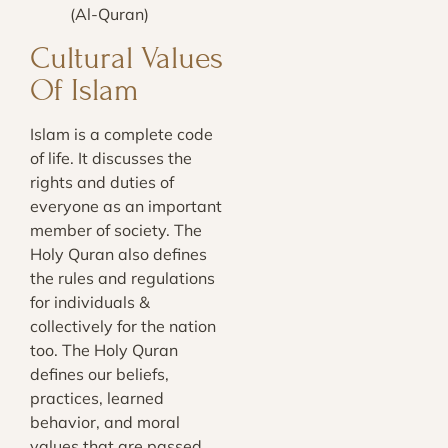
(Al-Quran)
Cultural Values
Of Islam
Islam is a complete code
of life. It discusses the
rights and duties of
everyone as an important
member of society. The
Holy Quran also defines
the rules and regulations
for individuals &
collectively for the nation
too. The Holy Quran
defines our beliefs,
practices, learned
behavior, and moral
values that are passed