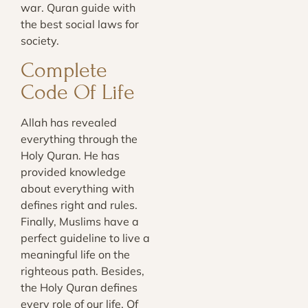
war. Quran guide with
the best social laws for
society.
Complete
Code Of Life
Allah has revealed
everything through the
Holy Quran. He has
provided knowledge
about everything with
defines right and rules.
Finally, Muslims have a
perfect guideline to live a
meaningful life on the
righteous path. Besides,
the Holy Quran defines
every role of our life. Of