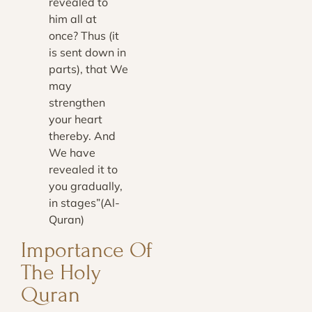
revealed to
him all at
once? Thus (it
is sent down in
parts), that We
may
strengthen
your heart
thereby. And
We have
revealed it to
you gradually,
in stages”(Al-
Quran)
Importance Of
The Holy
Quran