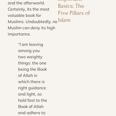
and the afterworld.
Basics: The
Certainly, its the most
Five Pillars of
valuable book for
Islam
Muslims. Undoubtedly, no
Muslim can deny its high
importance.
“I am leaving
among you
two weighty
things: the one
being the Book
of Allah in
which there is
right guidance
and light, so
hold fast to the
Book of Allah
and adhere to