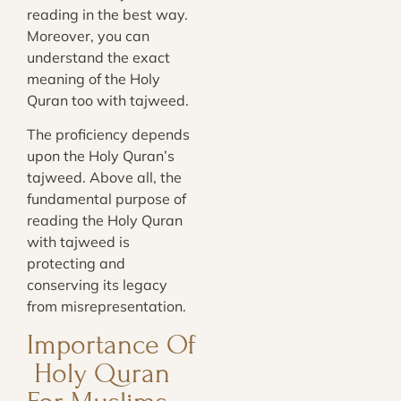
reading in the best way.
Moreover, you can
understand the exact
meaning of the Holy
Quran too with tajweed.
The proficiency depends
upon the Holy Quran’s
tajweed. Above all, the
fundamental purpose of
reading the Holy Quran
with tajweed is
protecting and
conserving its legacy
from misrepresentation.
Importance Of
Holy Quran