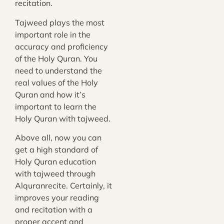
recitation.
Tajweed plays the most
important role in the
accuracy and proficiency
of the Holy Quran. You
need to understand the
real values of the Holy
Quran and how it’s
important to learn the
Holy Quran with tajweed.
Above all, now you can
get a high standard of
Holy Quran education
with tajweed through
Alquranrecite
. Certainly, it
improves your reading
and recitation with a
proper accent and