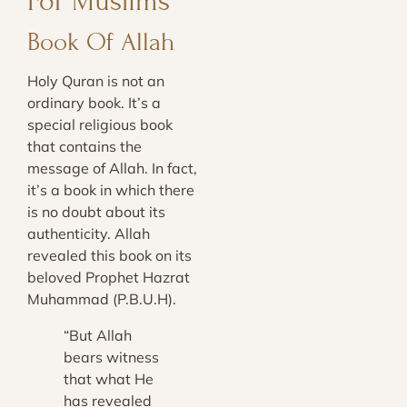
For Muslims
Book Of Allah
Holy Quran is not an
ordinary book. It’s a
special religious book
that contains the
message of Allah. In fact,
it’s a book in which there
is no doubt about its
authenticity. Allah
revealed this book on its
beloved Prophet Hazrat
Muhammad (P.B.U.H).
“But Allah
bears witness
that what He
has revealed