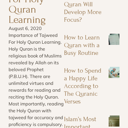
Quran Will
Quran
Develop More
Learning
Focus?
August 6, 2020
Importance of Tajweed
How to Learn
For Holy Quran Learning.
Quran with a
Holy Quran is the
Busy Routine
religious book of Muslims
revealed by Allah on its
beloved Prophet
How to Spend
(P.B.U.H). There are
a Happy Life
unlimited virtues and
According to
rewards for reading and
The Quranic
reciting the Holy Quran.
Verses
Most importantly, reading
the Holy Quran with
tajweed for accuracy and
Islam’s Most
proficiency is compulsory.
Important