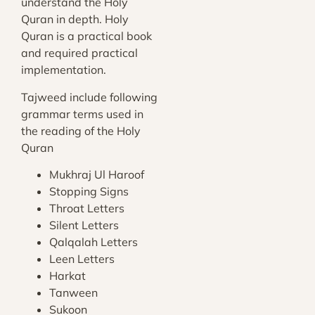
understand the Holy
Quran in depth. Holy
Quran is a practical book
and required practical
implementation.
Tajweed include following
grammar terms used in
the reading of the Holy
Quran
Mukhraj Ul Haroof
Stopping Signs
Throat Letters
Silent Letters
Qalqalah Letters
Leen Letters
Harkat
Tanween
Sukoon