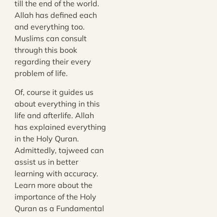
till the end of the world.
Allah has defined each
and everything too.
Muslims can consult
through this book
regarding their every
problem of life.
Of, course it guides us
about everything in this
life and afterlife. Allah
has explained everything
in the Holy Quran.
Admittedly, tajweed can
assist us in better
learning with accuracy.
Learn more about the
importance of the
Holy
Quran as a Fundamental