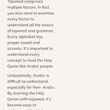
Tajweed comprises
multiple factors. In fact,
you also need to examine
every factor to
understand all the basics
of tajweed and grammar.
Every alphabet has
proper sound and
accents. It’s important to
understand every
concept to read the Holy
Quran like Arabic people.
Undoubtedly, Arabic is
difficult to understand,
especially for Non- Arabs.
By learning the Holy
Quran with tajweed, it’s
become easy to