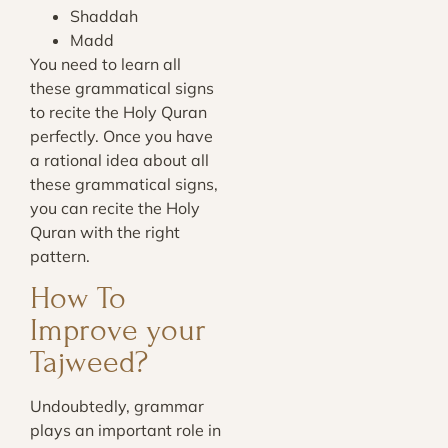
Shaddah
Madd
You need to learn all
these grammatical signs
to recite the Holy Quran
perfectly. Once you have
a rational idea about all
these grammatical signs,
you can recite the Holy
Quran with the right
pattern.
How To
Improve your
Tajweed?
Undoubtedly, grammar
plays an important role in