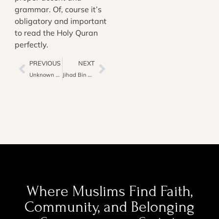
grammar. Of, course it’s
obligatory and important
to read the Holy Quran
perfectly.
PREVIOUS
NEXT
Unknown Fact About the Religious Arabic Language
Jihad Bin Nafs: How to Fight Against Your Desire (Nafs) In Islam
Where Muslims Find Faith,
Community, and Belonging