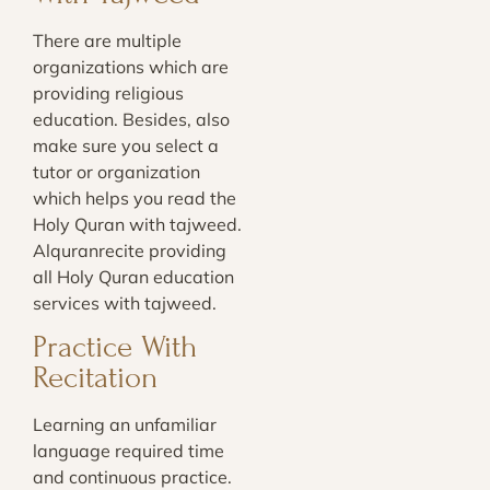
There are multiple
organizations which are
providing religious
education. Besides, also
make sure you select a
tutor or organization
which helps you read the
Holy Quran with tajweed.
Alquranrecite providing
all Holy Quran education
services with tajweed.
Practice With
Recitation
Learning an unfamiliar
language required time
and continuous practice.