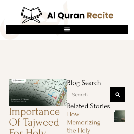
Blog Search
Related Stories
Importance
How
Of Tajweed
Memorizing
the Holy
For Holy