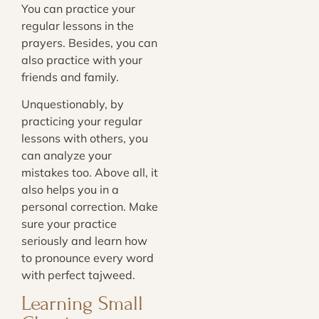
You can practice your
regular lessons in the
prayers. Besides, you can
also practice with your
friends and family.
Unquestionably, by
practicing your regular
lessons with others, you
can analyze your
mistakes too. Above all, it
also helps you in a
personal correction. Make
sure your practice
seriously and learn how
to pronounce every word
with perfect tajweed.
Learning Small