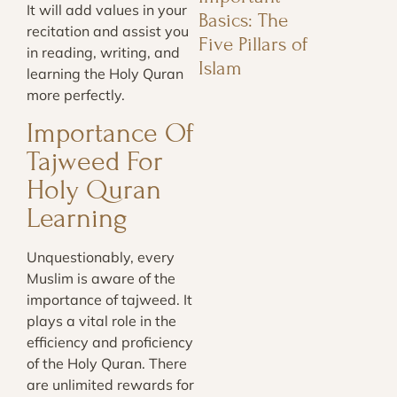
It will add values in your
Basics: The
recitation and assist you
Five Pillars of
in reading, writing, and
Islam
learning the Holy Quran
more perfectly.
Importance Of
Tajweed For
Holy Quran
Learning
Unquestionably, every
Muslim is aware of the
importance of tajweed. It
plays a vital role in the
efficiency and proficiency
of the Holy Quran. There
are unlimited rewards for