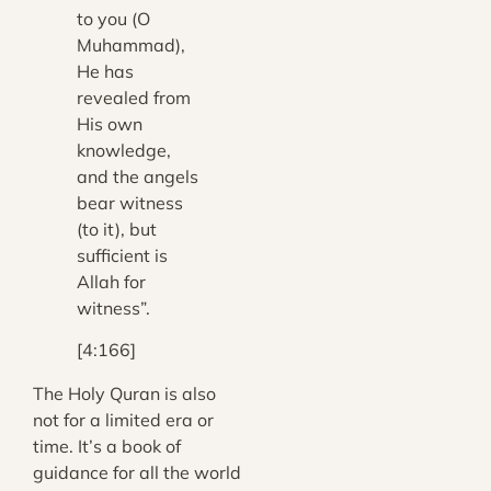
to you (O
Muhammad),
He has
revealed from
His own
knowledge,
and the angels
bear witness
(to it), but
sufficient is
Allah for
witness”.
[4:166]
The Holy Quran is also
not for a limited era or
time. It’s a book of
guidance for all the world