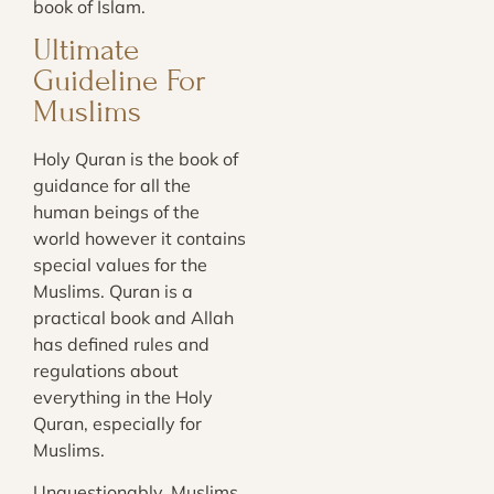
book of Islam.
Ultimate
Guideline For
Muslims
Holy Quran is the book of
guidance for all the
human beings of the
world however it contains
special values for the
Muslims. Quran is a
practical book and Allah
has defined rules and
regulations about
everything in the Holy
Quran, especially for
Muslims.
Unquestionably, Muslims