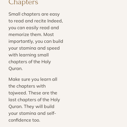
Chapters
Small chapters are easy
to read and recite Indeed,
you can easily read and
memorize them. Most
importantly, you can build
your stamina and speed
with learning small
chapters of the Holy
Quran.
Make sure you learn all
the chapters with
tajweed. These are the
last chapters of the Holy
Quran. They will build
your stamina and self-
confidence too.