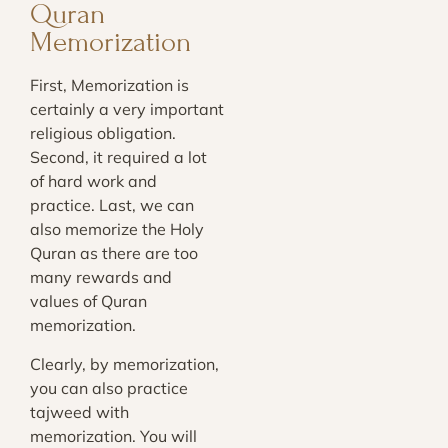
Quran
Memorization
First, Memorization is
certainly a very important
religious obligation.
Second, it required a lot
of hard work and
practice. Last, we can
also memorize the Holy
Quran as there are too
many rewards and
values of Quran
memorization.
Clearly, by memorization,
you can also practice
tajweed with
memorization. You will