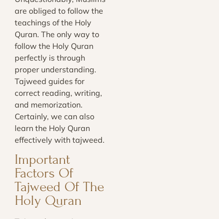
are obliged to follow the
teachings of the Holy
Quran. The only way to
follow the Holy Quran
perfectly is through
proper understanding.
Tajweed guides for
correct reading, writing,
and memorization.
Certainly, we can also
learn the Holy Quran
effectively with tajweed.
Important
Factors Of
Tajweed Of The
Holy Quran