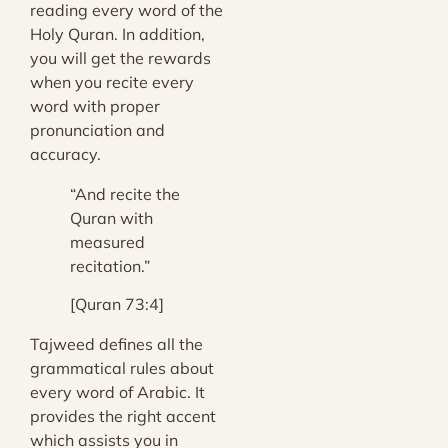
reading every word of the
Holy Quran. In addition,
you will get the rewards
when you recite every
word with proper
pronunciation and
accuracy.
“And recite the
Quran with
measured
recitation.”
[Quran 73:4]
Tajweed defines all the
grammatical rules about
every word of Arabic. It
provides the right accent
which assists you in