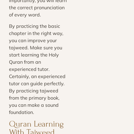
importantly, you will learn
the correct pronunciation
of every word.
By practicing the basic
chapter in the right way,
you can improve your
tajweed. Make sure you
start learning the Holy
Quran from an
experienced tutor.
Certainly, an experienced
tutor can guide perfectly.
By practicing tajweed
from the primary book,
you can make a sound
foundation.
Quran Learning
With Tajweed