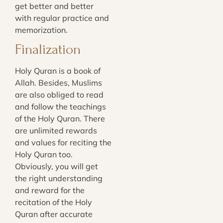
get better and better
with regular practice and
memorization.
Finalization
Holy Quran is a book of
Allah. Besides, Muslims
are also obliged to read
and follow the teachings
of the Holy Quran. There
are unlimited rewards
and values for reciting the
Holy Quran too.
Obviously, you will get
the right understanding
and reward for the
recitation of the Holy
Quran after accurate