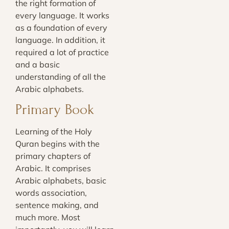
the right formation of
every language. It works
as a foundation of every
language. In addition, it
required a lot of practice
and a basic
understanding of all the
Arabic alphabets.
Primary Book
Learning of the Holy
Quran begins with the
primary chapters of
Arabic. It comprises
Arabic alphabets, basic
words association,
sentence making, and
much more. Most