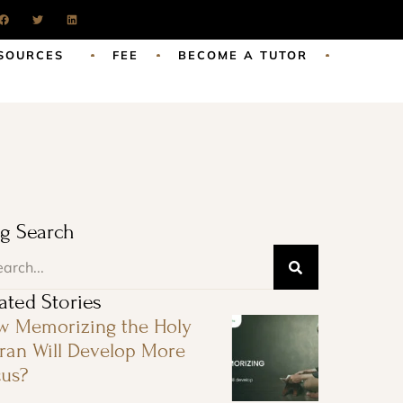
SOURCES
FEE
BECOME A TUTOR
g Search
ated Stories
w Memorizing the Holy
an Will Develop More
us?