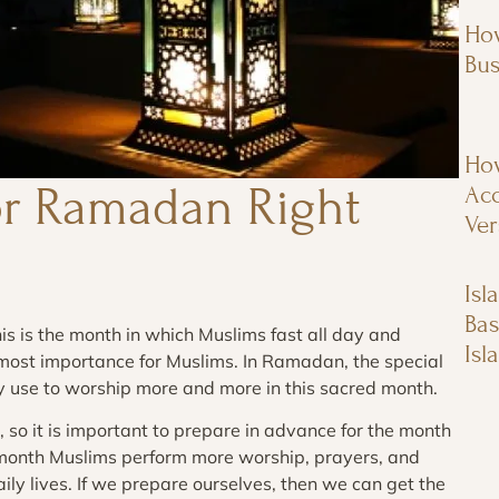
How
Bus
How
or Ramadan Right
Acc
Ver
Isl
Bas
is is the month in which Muslims fast all day and
Isl
tmost importance for Muslims. In Ramadan, the special
ey use to worship more and more in this sacred month.
 so it is important to prepare in advance for the month
 month Muslims perform more worship, prayers, and
ily lives. If we prepare ourselves, then we can get the