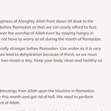
iness of Almighty Allah from dawn till dusk to the
 before Ramadan so that we can easily afford to fast.
onor the worship of Allah even by staying hungry in
 not have to worry at all during the month of Ramadan.
cally stronger before Ramadan. Use water as it is very
es lead to dehydration because of thirst, so we must
ly two meals a day. Keep your body clean and healthy so
 blessings from Allah upon the Muslims in Ramadan.
this month and get rid of hell. We need to perform
t of Allah.