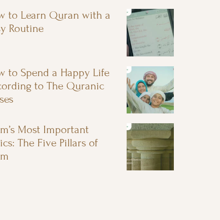
 to Learn Quran with a
y Routine
 to Spend a Happy Life
ording to The Quranic
ses
am’s Most Important
ics: The Five Pillars of
am