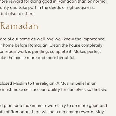
 more reward for doing good in Ramadan than on normal
rity and take part in the deeds of righteousness.
but also to others.
r Ramadan
care of our home as well. We well know the importance
our home before Ramadan. Clean the house completely
r repair work is pending, complete it. Makes perfect
ake the house more and more beautiful.
losed Muslim to the religion. A Muslim belief in an
e must make self-accountability for ourselves so that we
d plan for a maximum reward. Try to do more good and
month of Ramadan there will be a maximum reward. May