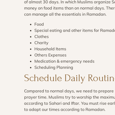
of almost 30 days. In which Muslims organize S
money on food items than on normal days. Ther
can manage all the essentials in Ramadan.
Food
Special eating and other items for Rama
Clothes
Charity
Household Items
Others Expenses
Medication & emergency needs
Scheduling Planning
Schedule Daily Routin
Compared to normal days, we need to prepare 
prayer time. Muslims try to worship the maxim
according to Sahari and Iftar. You must rise earl
to adapt our times according to Ramadan.