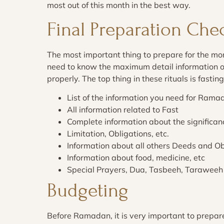
most out of this month in the best way.
Final Preparation Che
The most important thing to prepare for the 
need to know the maximum detail information of
properly. The top thing in these rituals is fasti
List of the information you need for Rama
All information related to Fast
Complete information about the signific
Limitation, Obligations, etc.
Information about all others Deeds and Ob
Information about food, medicine, etc
Special Prayers, Dua, Tasbeeh, Taraweeh
Budgeting
Before Ramadan, it is very important to prep