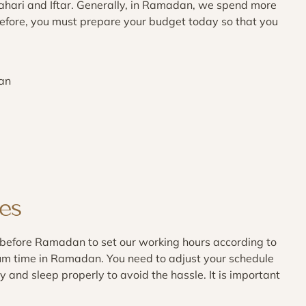
ahari and Iftar. Generally, in Ramadan, we spend more
efore, you must prepare your budget today so that you
dan
es
before Ramadan to set our working hours according to
um time in Ramadan. You need to adjust your schedule
y and sleep properly to avoid the hassle. It is important