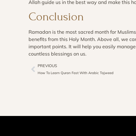
Allah guide us in the best way and make this h
Conclusion
Ramadan is the most sacred month for Muslim
benefits from this Holy Month. Above all, we c
important points. It will help you easily mana
countless blessings on us.
PREVIOUS
How To Learn Quran Fast With Arabic Tajweed