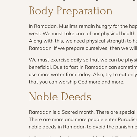
Body Preparation
In Ramadan, Muslims remain hungry for the happ
west. We must take care of our physical health
Along with this, we need physical strength to h
Ramadan. If we prepare ourselves, then we will
We must exercise daily so that we can be physi
beneficial. Due to fast in Ramadan can sometim
use more water from today. Also, try to eat on
that you can worship God more and more.
Noble Deeds
Ramadan is a Sacred month. There are special
There are more and more people enter Paradise 
noble deeds in Ramadan to avoid the punishmen