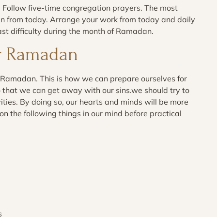
 Follow five-time congregation prayers. The most
ran from today. Arrange your work from today and daily
ast difficulty during the month of Ramadan.
or Ramadan
 Ramadan. This is how we can prepare ourselves for
o that we can get away with our sins.we should try to
ties. By doing so, our hearts and minds will be more
the following things in our mind before practical
s