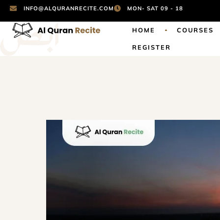
INFO@ALQURANRECITE.COM
MON- SAT 09 - 18
HOME
COURSES
REGISTER