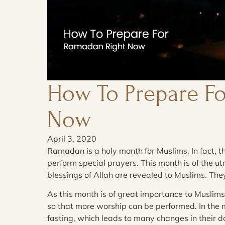
How To Prepare F
Now
April 3, 2020
Ramadan is a holy month for Muslims. In fact, th
perform special prayers. This month is of the u
blessings of Allah are revealed to Muslims. Th
As this month is of great importance to Muslims,
so that more worship can be performed. In the
fasting, which leads to many changes in their da