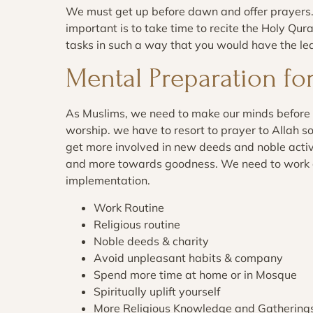
We must get up before dawn and offer prayers.
important is to take time to recite the Holy Qu
tasks in such a way that you would have the le
Mental Preparation f
As Muslims, we need to make our minds before
worship. we have to resort to prayer to Allah s
get more involved in new deeds and noble activi
and more towards goodness. We need to work on 
implementation.
Work Routine
Religious routine
Noble deeds & charity
Avoid unpleasant habits & company
Spend more time at home or in Mosque
Spiritually uplift yourself
More Religious Knowledge and Gathering