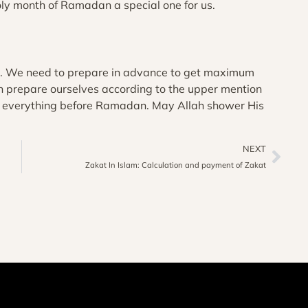
oly month of Ramadan a special one for us.
s. We need to prepare in advance to get maximum
an prepare ourselves according to the upper mention
ge everything before Ramadan. May Allah shower His
NEXT
Zakat In Islam: Calculation and payment of Zakat