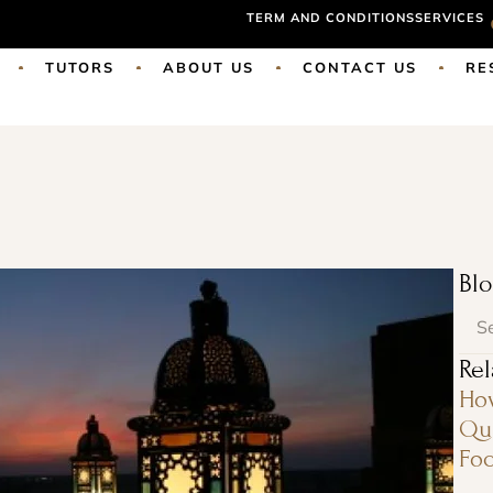
TERM AND CONDITIONS
SERVICES
TUTORS
ABOUT US
CONTACT US
RE
Blo
Rel
Ho
Qur
Foc