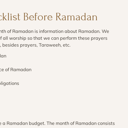
cklist Before Ramadan
month of Ramadan is information about Ramadan. We
 all worship so that we can perform these prayers
ng, besides prayers, Taraweeh, etc.
dan
ance of Ramadan
ligations
are a Ramadan budget. The month of Ramadan consists