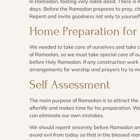
In Ramadan, fasting very noble deed. There is
days. Before the Ramadan prepares to pray, cha
Repent and invite goodness not only to yourself 
Home Preparation fo
We needed to take care of ourselves and take 
of Ramadan, so we must take special care of 
before Holy Ramadan. If any construction work o
arrangements for worship and prayers try to m
Self Assessment
The main purpose of Ramadan is to attract the c
afterlife and makes time for his preparation. W
can eliminate our own mistakes.
We should repent sincerely before Ramadan an
avoid evil from today so that in the blessed 