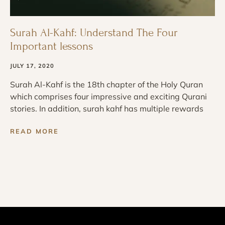
Surah Al-Kahf: Understand The Four
Important lessons
JULY 17, 2020
Surah Al-Kahf is the 18th chapter of the Holy Quran
which comprises four impressive and exciting Qurani
stories. In addition, surah kahf has multiple rewards
READ MORE