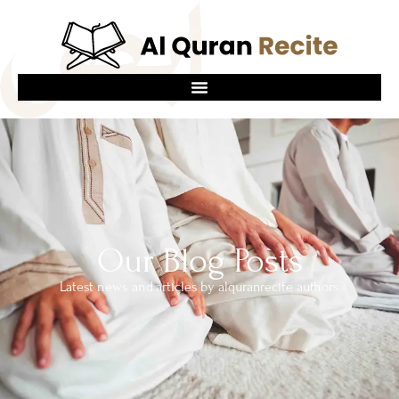
Our Blog Posts
Latest news and articles by alquranrecite authors