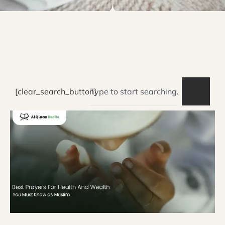
[clear_search_button]