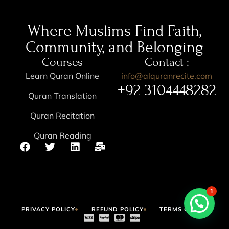
Where Muslims Find Faith,
Community, and Belonging
Courses
Contact :
Learn Quran Online
info@alquranrecite.com
+92 3104448282
Quran Translation
Quran Recitation
Quran Reading
1
PRIVACY POLICY
REFUND POLICY
TERMS OF USE