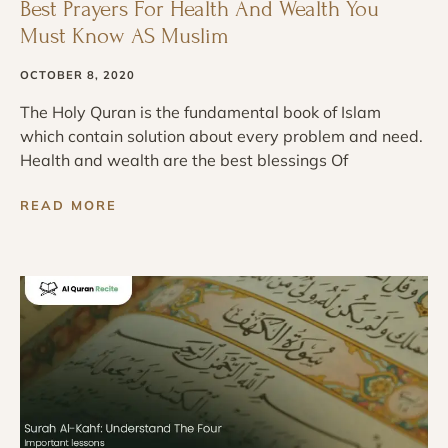
Best Prayers For Health And Wealth You
Must Know AS Muslim
OCTOBER 8, 2020
The Holy Quran is the fundamental book of Islam
which contain solution about every problem and need.
Health and wealth are the best blessings Of
READ MORE