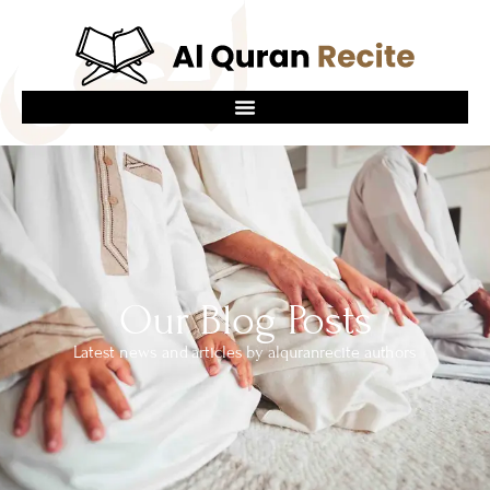
Our Blog Posts
Latest news and articles by alquranrecite authors