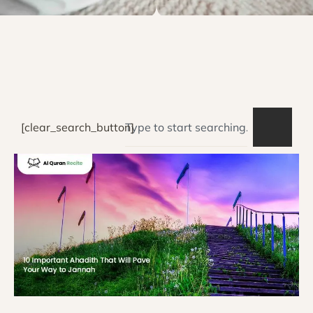
[clear_search_button]