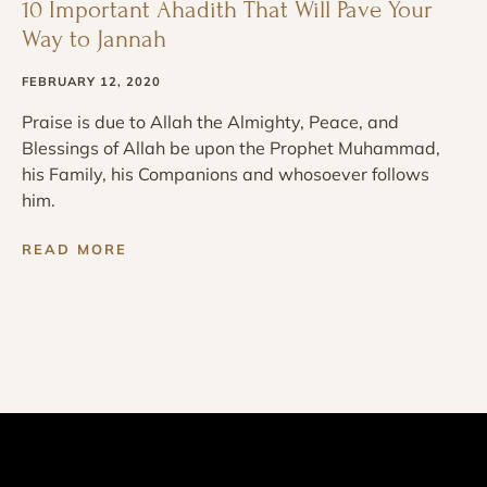
10 Important Ahadith That Will Pave Your
Way to Jannah
FEBRUARY 12, 2020
Praise is due to Allah the Almighty, Peace, and
Blessings of Allah be upon the Prophet Muhammad,
his Family, his Companions and whosoever follows
him.
READ MORE