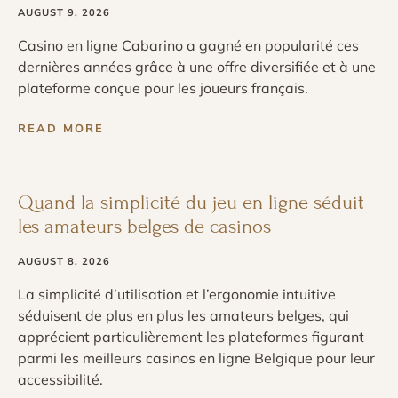
AUGUST 9, 2026
Casino en ligne Cabarino a gagné en popularité ces
dernières années grâce à une offre diversifiée et à une
plateforme conçue pour les joueurs français.
READ MORE
Quand la simplicité du jeu en ligne séduit
les amateurs belges de casinos
AUGUST 8, 2026
La simplicité d’utilisation et l’ergonomie intuitive
séduisent de plus en plus les amateurs belges, qui
apprécient particulièrement les plateformes figurant
parmi les meilleurs casinos en ligne Belgique pour leur
accessibilité.