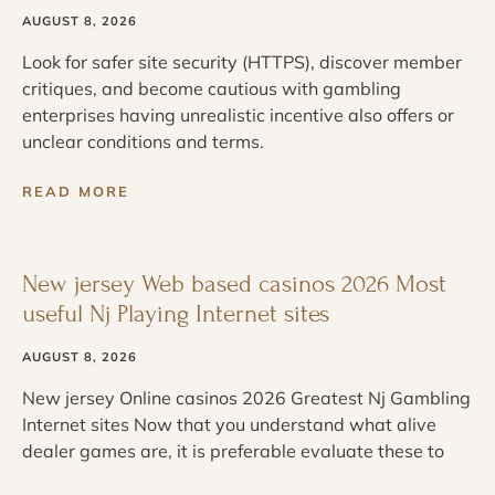
AUGUST 8, 2026
Look for safer site security (HTTPS), discover member
critiques, and become cautious with gambling
enterprises having unrealistic incentive also offers or
unclear conditions and terms.
READ MORE
New jersey Web based casinos 2026 Most
useful Nj Playing Internet sites
AUGUST 8, 2026
New jersey Online casinos 2026 Greatest Nj Gambling
Internet sites Now that you understand what alive
dealer games are, it is preferable evaluate these to