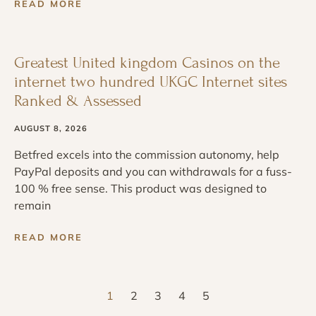
READ MORE
Greatest United kingdom Casinos on the
internet two hundred UKGC Internet sites
Ranked & Assessed
AUGUST 8, 2026
Betfred excels into the commission autonomy, help
PayPal deposits and you can withdrawals for a fuss-
100 % free sense. This product was designed to
remain
READ MORE
1
2
3
4
5