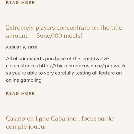
READ MORE
Extremely players concentrate on the title
amount – “$one,000 meets!
AUGUST 9, 2026
All of our experts purchase at the least twelve
circumstances https://chickenroadcasino.nz/ per week
so you’re able to very carefully testing all feature an
online gambling
READ MORE
Casino en ligne Cabarino : focus sur le
compte joueur