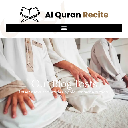
Our Blog Posts
Latest news and articles by alquranrecite authors