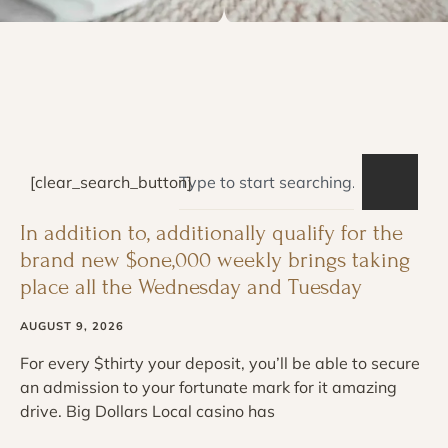
[clear_search_button]
In addition to, additionally qualify for the
brand new $one,000 weekly brings taking
place all the Wednesday and Tuesday
AUGUST 9, 2026
For every $thirty your deposit, you’ll be able to secure
an admission to your fortunate mark for it amazing
drive. Big Dollars Local casino has