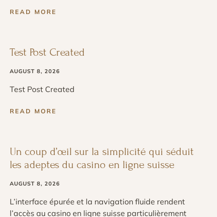
READ MORE
Test Post Created
AUGUST 8, 2026
Test Post Created
READ MORE
Un coup d’œil sur la simplicité qui séduit
les adeptes du casino en ligne suisse
AUGUST 8, 2026
L’interface épurée et la navigation fluide rendent
l’accès au casino en ligne suisse particulièrement