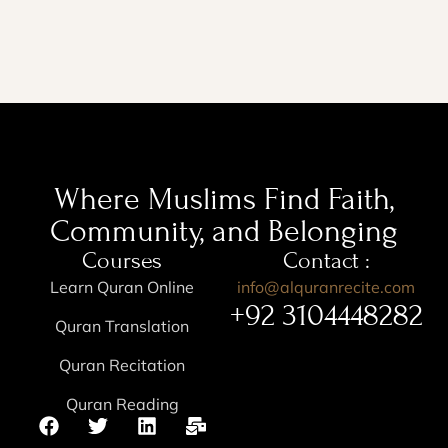
Where Muslims Find Faith,
Community, and Belonging
Courses
Contact :
Learn Quran Online
info@alquranrecite.com
+92 3104448282
Quran Translation
Quran Recitation
Quran Reading