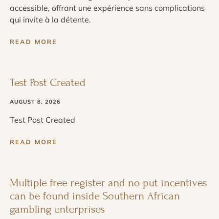
accessible, offrant une expérience sans complications
qui invite à la détente.
READ MORE
Test Post Created
AUGUST 8, 2026
Test Post Created
READ MORE
Multiple free register and no put incentives
can be found inside Southern African
gambling enterprises