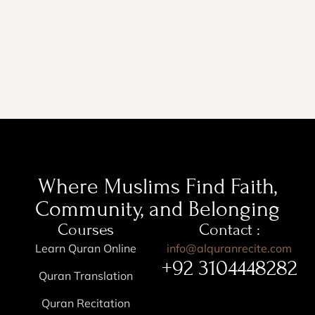
Where Muslims Find Faith,
Community, and Belonging
Courses
Contact :
Learn Quran Online
info@alquranrecite.com
+92 3104448282
Quran Translation
Quran Recitation